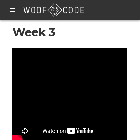
Week 3