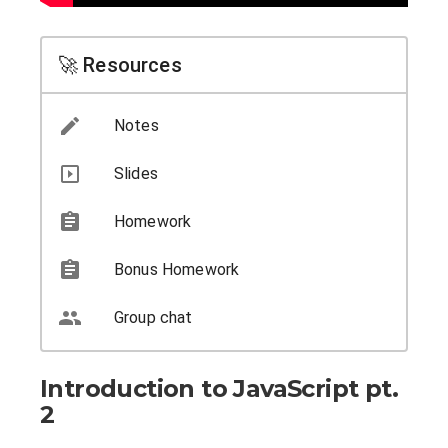
🚀 Resources
Notes
Slides
Homework
Bonus Homework
Group chat
Introduction to JavaScript pt.
2