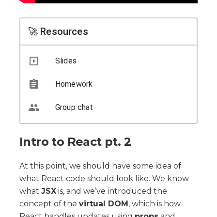
🚀 Resources
Slides
Homework
Group chat
Intro to React pt. 2
At this point, we should have some idea of
what React code should look like. We know
what
JSX
is, and we’ve introduced the
concept of the
virtual DOM
, which is how
React handles updates using
props
and