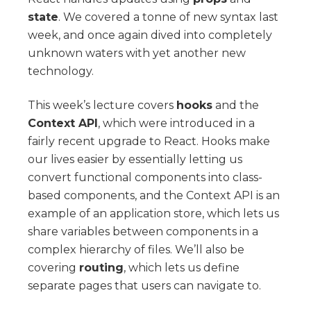
state
. We covered a tonne of new syntax last
week, and once again dived into completely
unknown waters with yet another new
technology.
This week’s lecture covers
hooks
and the
Context API
, which were introduced in a
fairly recent upgrade to React. Hooks make
our lives easier by essentially letting us
convert functional components into class-
based components, and the Context API is an
example of an application store, which lets us
share variables between components in a
complex hierarchy of files. We’ll also be
covering
routing
, which lets us define
separate pages that users can navigate to.