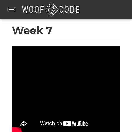
Week 7